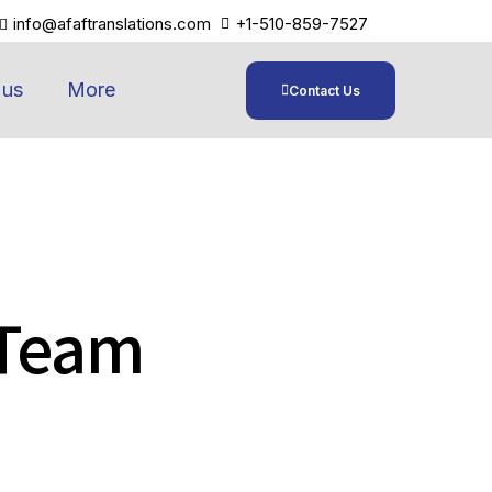
info@afaftranslations.com
+1-510-859-7527
 us
More
Contact Us
 Team