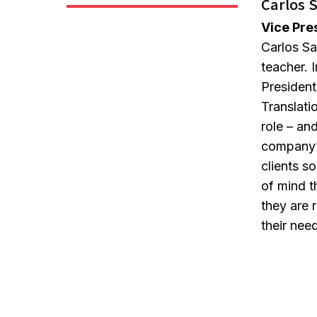
Carlos 
Vice Pre
Carlos Sa
teacher. I
President
Translati
role – and
company’
clients s
of mind t
they are r
their nee