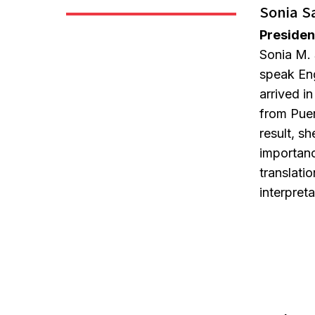
Sonia S
Presiden
Sonia M. 
speak En
arrived i
from Puer
result, s
importanc
translati
interpret