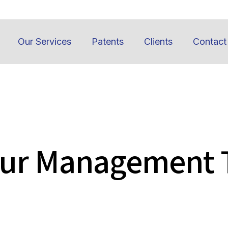
Our Services
Patents
Clients
Contact
Our Management