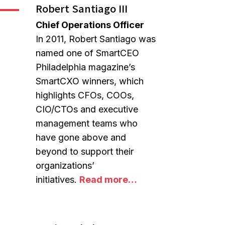
Robert Santiago III
Chief Operations Officer
In 2011, Robert Santiago was
named one of SmartCEO
Philadelphia magazine’s
SmartCXO winners, which
highlights CFOs, COOs,
CIO/CTOs and executive
management teams who
have gone above and
beyond to support their
organizations’
initiatives.
Read more…