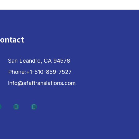
ontact
San Leandro, CA 94578
Phone:+1-510-859-7527
info@afaftranslations.com
F
L
Y
a
i
o
c
n
u
e
k
t
b
e
u
o
d
b