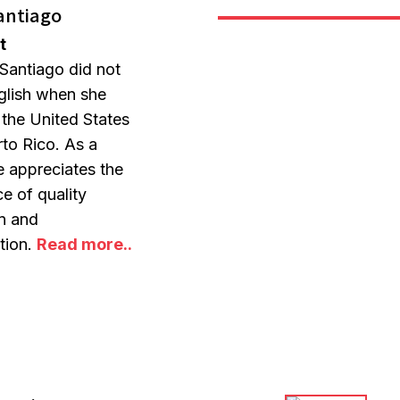
antiago
t
Santiago did not
glish when she
n the United States
to Rico. As a
he appreciates the
e of quality
on and
ation.
Read more..