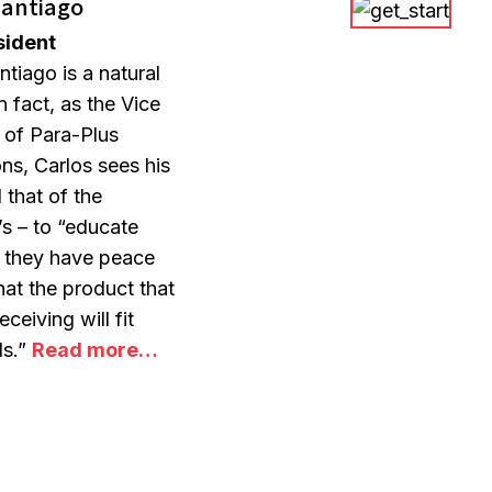
Santiago
sident
ntiago is a natural
n fact, as the Vice
 of Para-Plus
ons, Carlos sees his
 that of the
s – to “educate
o they have peace
hat the product that
eceiving will fit
ds.”
Read more…