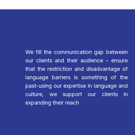
We fill the communication gap between
our clients and their audience – ensure
that the restriction and disadvantage of
language barriers is something of the
past-using our expertise in language and
culture, we support our clients in
expanding their reach