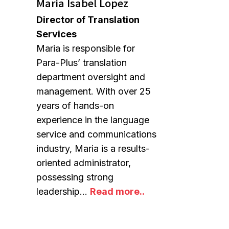
Maria Isabel Lopez
Director of Translation
Services
Maria is responsible for
Para-Plus’ translation
department oversight and
management. With over 25
years of hands-on
experience in the language
service and communications
industry, Maria is a results-
oriented administrator,
possessing strong
leadership…
Read more..