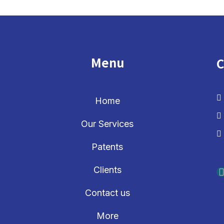
Menu
C
Home
Our Services
Patents
Clients
Contact us
More