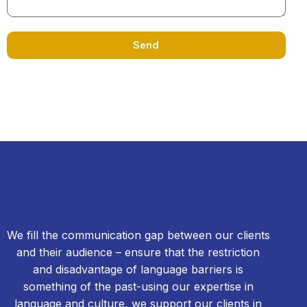
Send
We fill the communication gap between our clients
and their audience – ensure that the restriction
and disadvantage of language barriers is
something of the past-using our expertise in
language and culture, we support our clients in