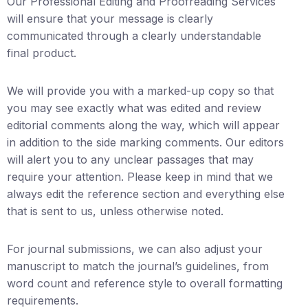
Our Professional Editing and Proofreading Services
will ensure that your message is clearly
communicated through a clearly understandable
final product.
We will provide you with a marked-up copy so that
you may see exactly what was edited and review
editorial comments along the way, which will appear
in addition to the side marking comments. Our editors
will alert you to any unclear passages that may
require your attention. Please keep in mind that we
always edit the reference section and everything else
that is sent to us, unless otherwise noted.
For journal submissions, we can also adjust your
manuscript to match the journal’s guidelines, from
word count and reference style to overall formatting
requirements.