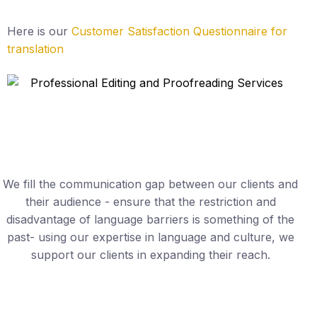
Here is our
Customer Satisfaction Questionnaire for
translation
We fill the communication gap between our clients and
their audience - ensure that the restriction and
disadvantage of language barriers is something of the
past- using our expertise in language and culture, we
support our clients in expanding their reach.