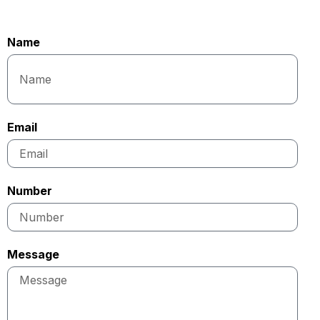
Name
Email
Number
Message