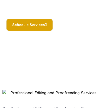
Schedule Services