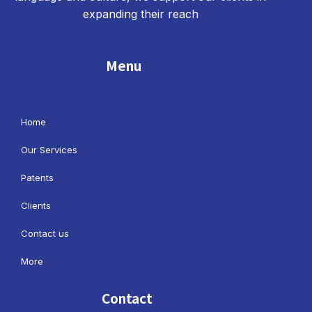
expanding their reach
Menu
Home
Our Services
Patents
Clients
Contact us
More
Contact