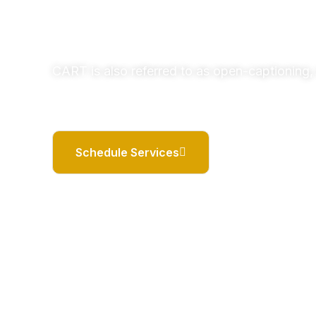
CART is also referred to as open-captioning, 
Schedule Services