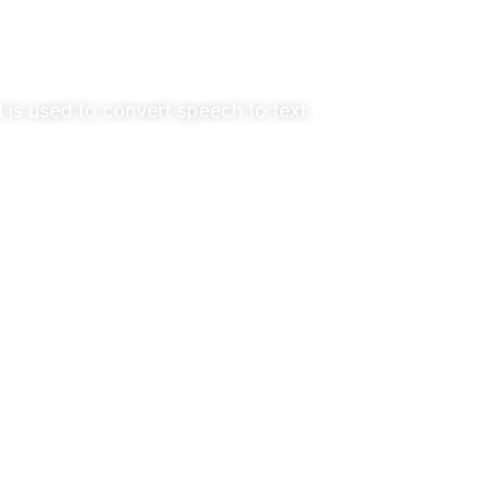
 is used to convert speech to text.