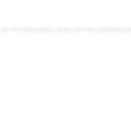
real-time stenography, simply real-time captioning and