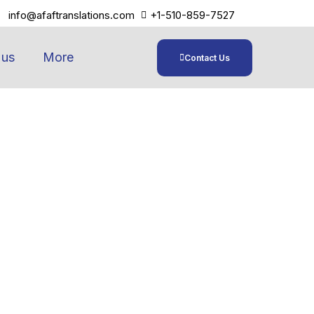
info@afaftranslations.com
+1-510-859-7527
 us
More
Contact Us