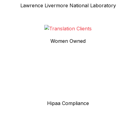
Lawrence Livermore National Laboratory
Women Owned
Hipaa Compliance