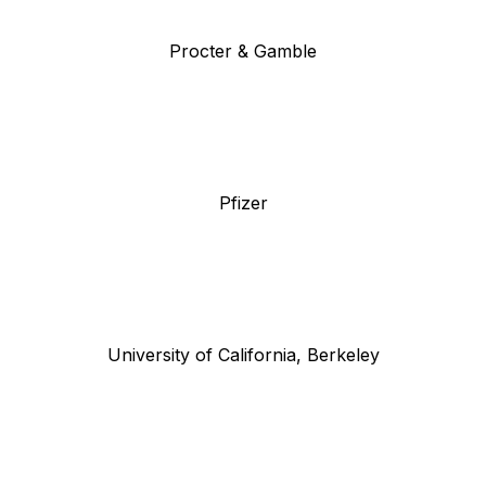
Procter & Gamble
Pfizer
University of California, Berkeley