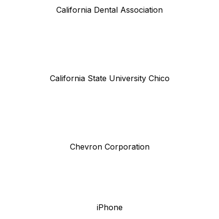
California Dental Association
California State University Chico
Chevron Corporation
iPhone