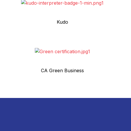
Kudo
CA Green Business