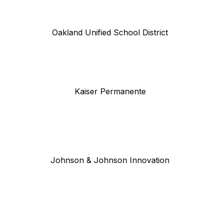
Oakland Unified School District
Kaiser Permanente
Johnson & Johnson Innovation