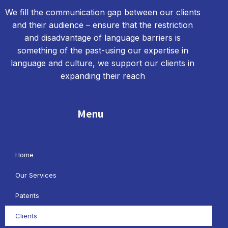
We fill the communication gap between our clients
and their audience – ensure that the restriction
and disadvantage of language barriers is
something of the past-using our expertise in
language and culture, we support our clients in
expanding their reach
Menu
Home
Our Services
Patents
Clients