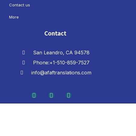
Contact us
More
Contact
San Leandro, CA 94578
Phone:+1-510-859-7527
info@afaftranslations.com
F
L
Y
a
i
o
c
n
u
e
k
t
b
e
u
o
d
b
o
i
e
k
n