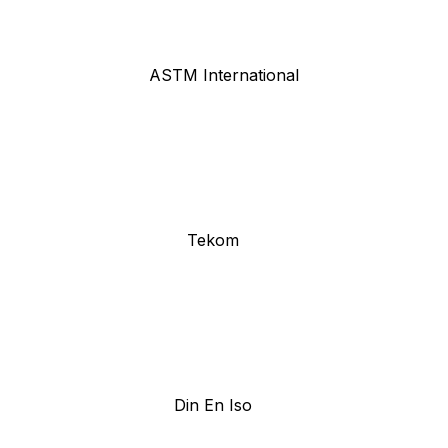
ASTM International
Tekom
Din En Iso