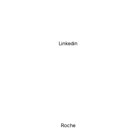
Linkedin
Roche