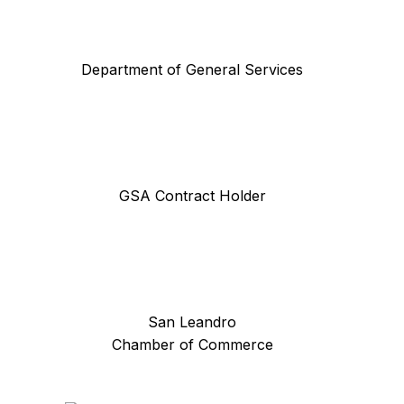
Department of General Services
GSA Contract Holder
San Leandro
Chamber of Commerce