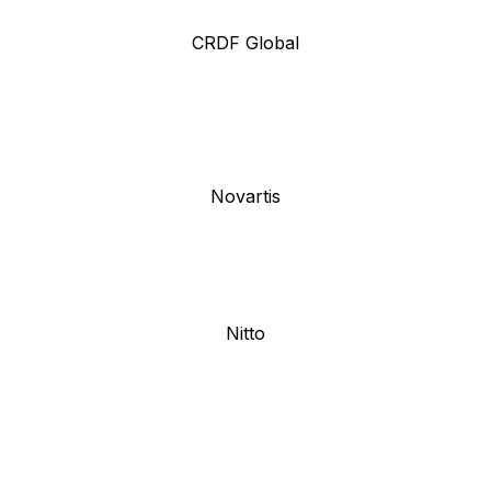
CRDF Global
Novartis
Nitto