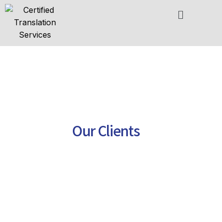
Skip
to
content
Our Clients