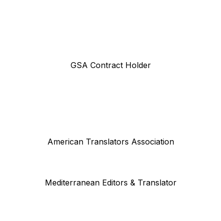
GSA Contract Holder
American Translators Association
Mediterranean Editors & Translator