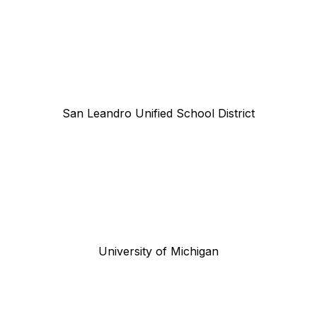
San Leandro Unified School District
University of Michigan